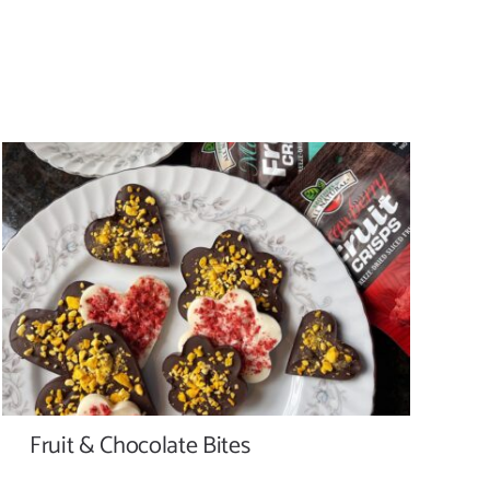
Fruit & Chocolate Bites
Fruit & Chocolate Bites