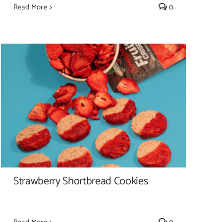
Read More
0
Strawberry Shortbread Cookies
Strawberry Shortbread Cookies