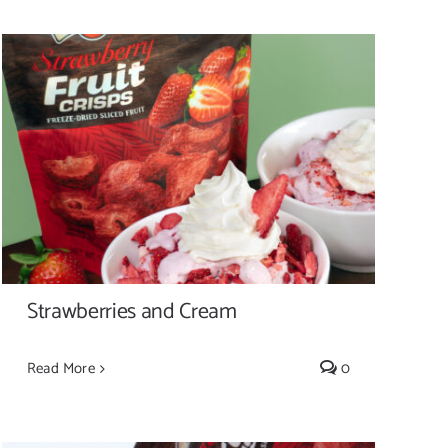
Strawberries and Cream
Strawberries and Cream
Read More
0