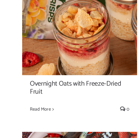
Overnight Oats with Freeze-Dried Fruit
Overnight Oats with Freeze-Dried
Fruit
Read More
0