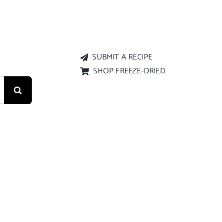
SUBMIT A RECIPE
SHOP FREEZE-DRIED