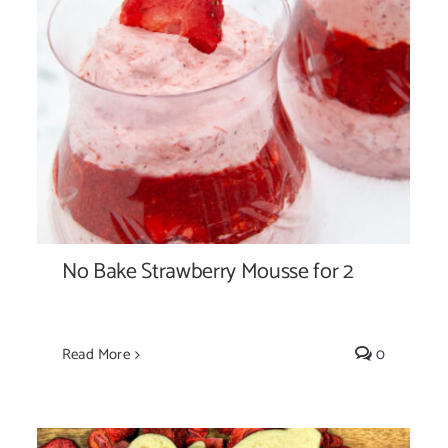
No Bake Strawberry Mousse for 2
No Bake Strawberry Mousse for 2
Read More
0