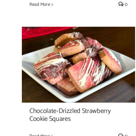
Read More
0
Chocolate-Drizzled Strawberry Cookie
Squares
Chocolate-Drizzled Strawberry
Cookie Squares