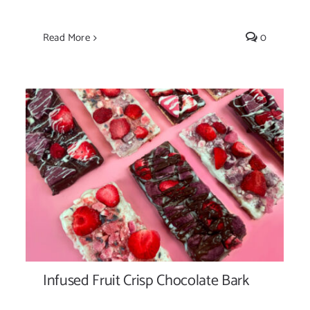
Read More
0
Infused Fruit Crisp Chocolate Bark
Infused Fruit Crisp Chocolate Bark