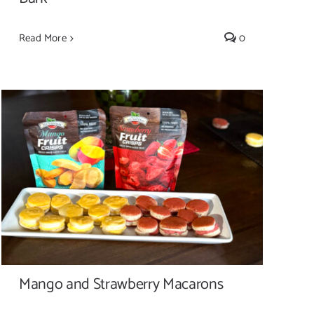
Read More
0
Mango and Strawberry Macarons
Mango and Strawberry Macarons