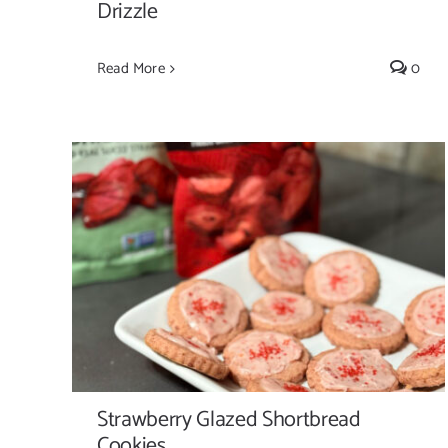
Drizzle
Read More
0
Strawberry Glazed Shortbread Cookies
Strawberry Glazed Shortbread
Cookies