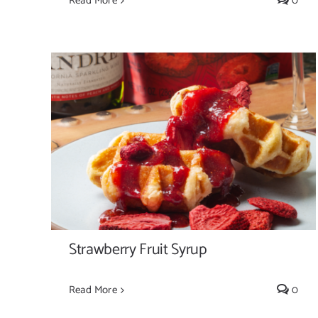
Read More
0
Strawberry Fruit Syrup
Strawberry Fruit Syrup
Read More
0