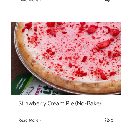
Read More
0
Strawberry Cream Pie (No-Bake)
Strawberry Cream Pie (No-Bake)
Read More
0