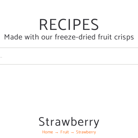
RECIPES
Made with our freeze-dried fruit crisps
Strawberry
Home
Fruit
Strawberry