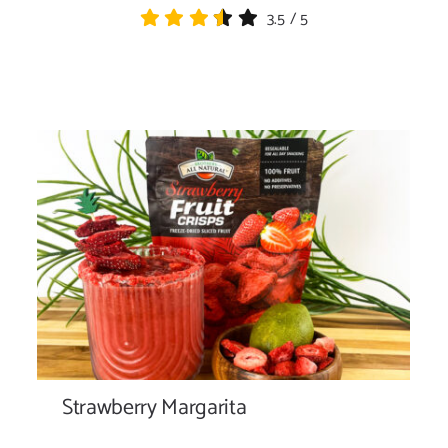
3.5
/
5
Strawberry Margarita
Strawberry Margarita