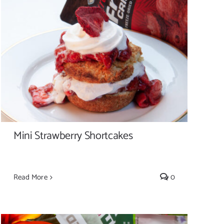
Mini Strawberry Shortcakes
Mini Strawberry Shortcakes
Read More
0