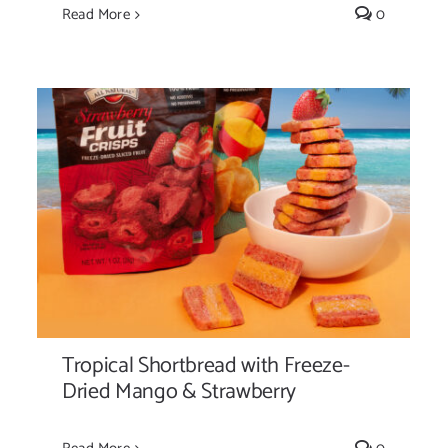
Read More
0
Tropical Shortbread with Freeze-Dried
Mango & Strawberry
Tropical Shortbread with Freeze-
Dried Mango & Strawberry