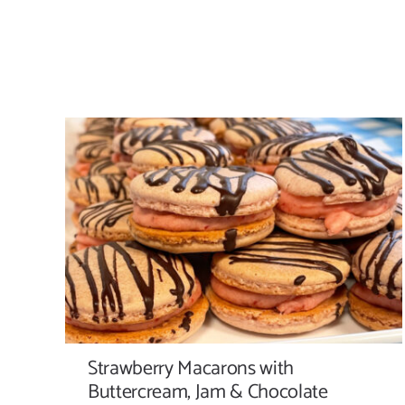
Strawberry Macarons with Buttercream,
Jam & Chocolate Drizzle
Strawberry Macarons with
Buttercream, Jam & Chocolate