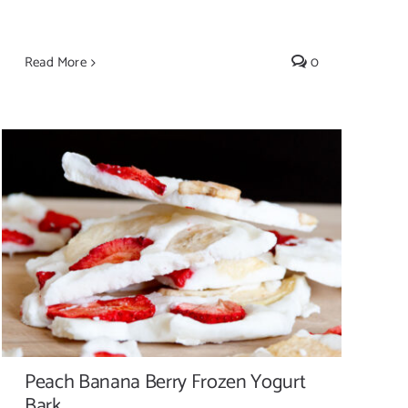
Read More
0
Peach Banana Berry Frozen Yogurt Bark
Peach Banana Berry Frozen Yogurt
Bark