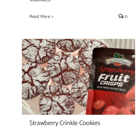
Read More
0
Strawberry Crinkle Cookies
Strawberry Crinkle Cookies