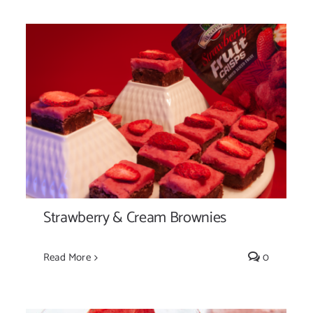
Strawberry & Cream Brownies
Strawberry & Cream Brownies
Read More
0