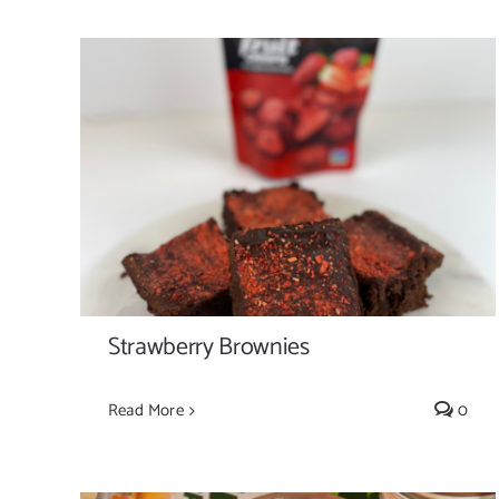
Strawberry Brownies
Strawberry Brownies
Read More
0