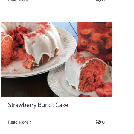
Read More
0
Strawberry Bundt Cake
Strawberry Bundt Cake
Read More
0