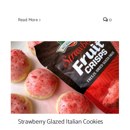
Read More
0
Strawberry Glazed Italian Cookies
Strawberry Glazed Italian Cookies