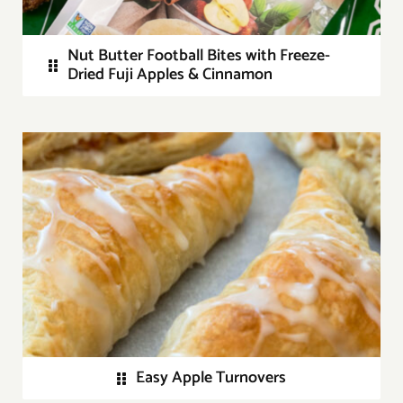
Nut Butter Football Bites with Freeze-
Dried Fuji Apples & Cinnamon
Easy Apple Turnovers