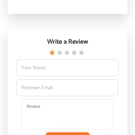
Write a Review