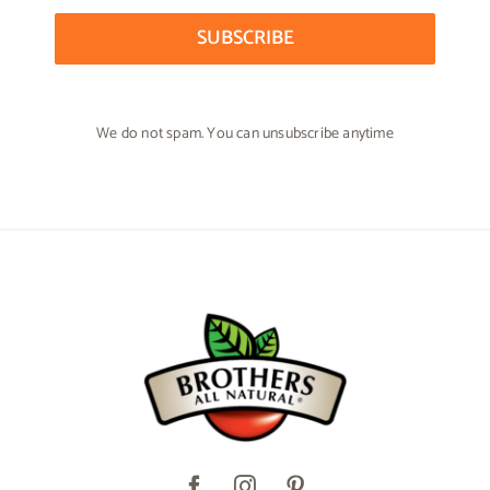
SUBSCRIBE
We do not spam. You can unsubscribe anytime