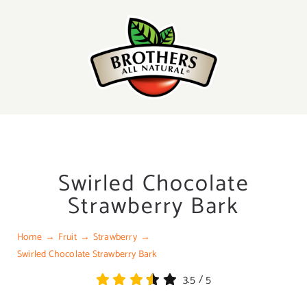
Skip
to
content
Swirled Chocolate
Strawberry Bark
Home
Fruit
Strawberry
Swirled Chocolate Strawberry Bark
3.5
/
5