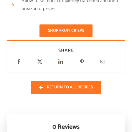
Allow to set until completely hardened and then
6
break into pieces
SHOP FRUIT CRISPS
SHARE
RETURN TO ALL RECIPES
0 Reviews