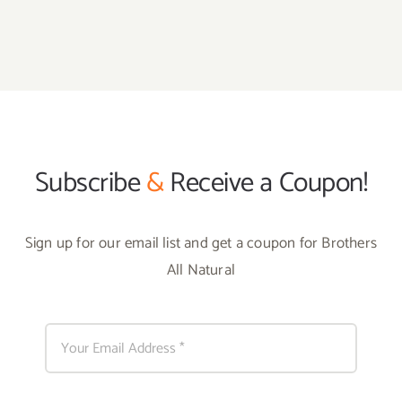
Subscribe
&
Receive a Coupon!
Sign up for our email list and get a coupon for Brothers
All Natural