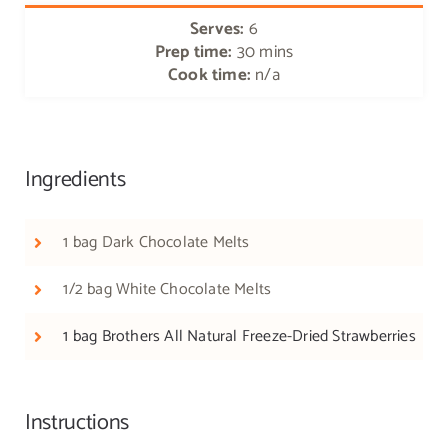
Serves:
6
Prep time:
30 mins
Cook time:
n/a
Ingredients
1 bag Dark Chocolate Melts
1/2 bag White Chocolate Melts
1 bag Brothers All Natural Freeze-Dried Strawberries
Instructions