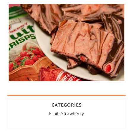
CATEGORIES
Fruit
,
Strawberry