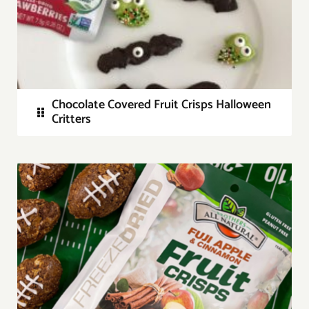
Chocolate Covered Fruit Crisps Halloween
Critters