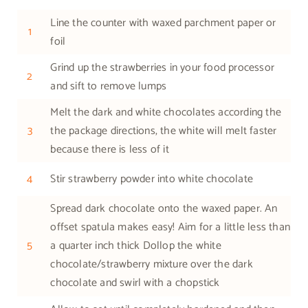
Line the counter with waxed parchment paper or
1
foil
Grind up the strawberries in your food processor
2
and sift to remove lumps
Melt the dark and white chocolates according the
3
the package directions, the white will melt faster
because there is less of it
4
Stir strawberry powder into white chocolate
Spread dark chocolate onto the waxed paper. An
offset spatula makes easy! Aim for a little less than
5
a quarter inch thick Dollop the white
chocolate/strawberry mixture over the dark
chocolate and swirl with a chopstick