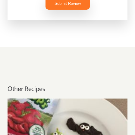
Submit Review
Other Recipes