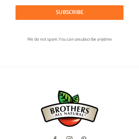
SUBSCRIBE
We do not spam. You can unsubscribe anytime