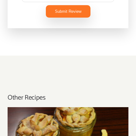
Submit Review
Other Recipes