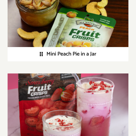
Mini Peach Pie in a Jar