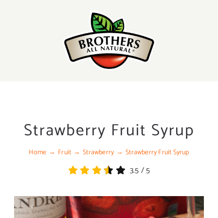
Skip
to
content
Strawberry Fruit Syrup
Home
Fruit
Strawberry
Strawberry Fruit Syrup
3.5
/
5