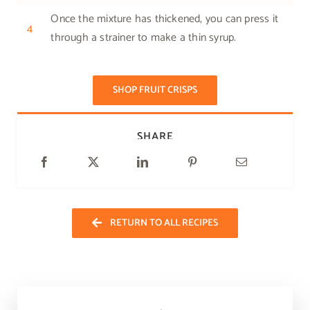
Once the mixture has thickened, you can press it
4
through a strainer to make a thin syrup.
SHOP FRUIT CRISPS
SHARE
RETURN TO ALL RECIPES