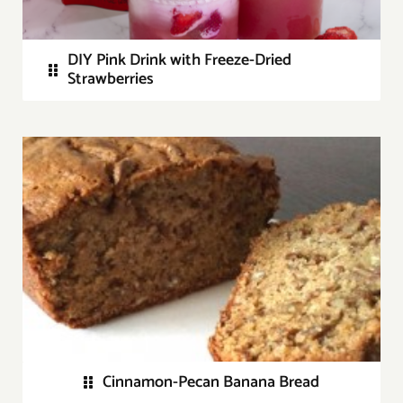
DIY Pink Drink with Freeze-Dried
Strawberries
Cinnamon-Pecan Banana Bread