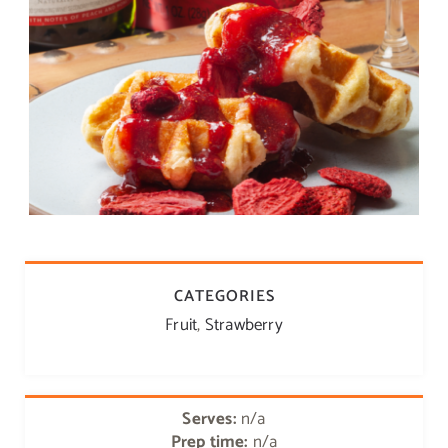
CATEGORIES
Fruit
,
Strawberry
Serves:
n/a
Prep time:
n/a