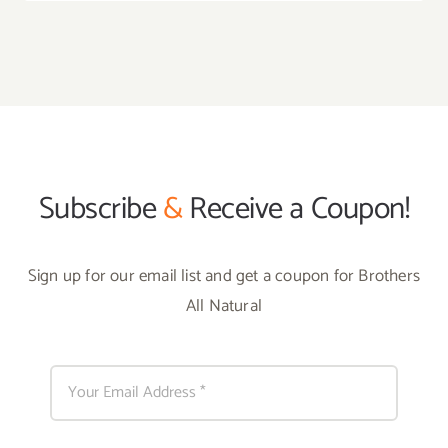
Subscribe
&
Receive a Coupon!
Sign up for our email list and get a coupon for Brothers
All Natural