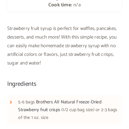
Cook time:
n/a
Strawberry fruit syrup is perfect for waffles, pancakes,
desserts, and much more! With this simple recipe, you
can easily make homemade strawberry syrup with no
artificial colors or flavors, just strawberry fruit crisps,
sugar and water!
Ingredients
5-6 bags
Brothers All Natural Freeze-Dried
Strawberry fruit crisps
(1/2 cup bag size) or 2-3 bags
of the 1 oz. size