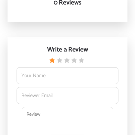
0 Reviews
Write a Review