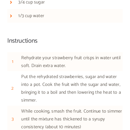
3/4 cup sugar
1/3 cup water
Instructions
Rehydrate your strawberry fruit crisps in water until
1
soft. Drain extra water.
Put the rehydrated strawberries, sugar and water
into a pot. Cook the fruit with the sugar and water,
2
bringing it to a boil and then lowering the heat to a
simmer.
While cooking, smash the fruit. Continue to simmer
3
until the mixture has thickened to a syrupy
consistency (about 10 minutes)