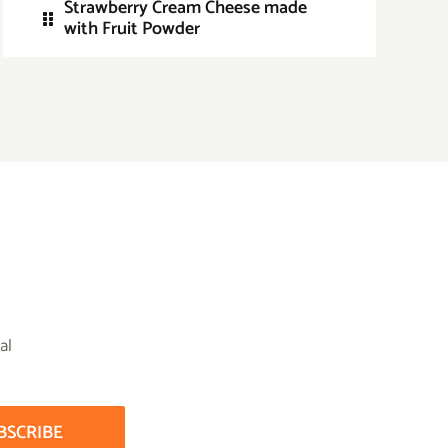
Strawberry Cream Cheese made
with Fruit Powder
al
BSCRIBE