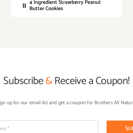
4 Ingredient Strawberry Peanut
Butter Cookies
Subscribe
&
Receive a Coupon!
ign up for our email list and get a coupon for Brothers All Natur
SU