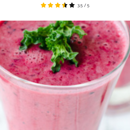
3.5
/
5