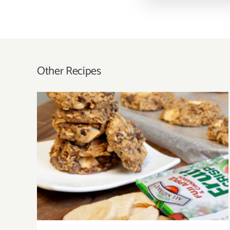
Other Recipes