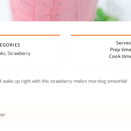
Serves
EGORIES
Prep tim
nks
,
Strawberry
Cook tim
d wake up right with this strawberry-melon morning smoothie!
ber