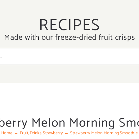
RECIPES
Made with our freeze-dried fruit crisps
berry Melon Morning Sm
Home
Fruit
Drinks
Strawberry
Strawberry Melon Morning Smoothie