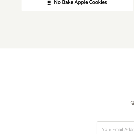
No Bake Apple Cookies
S