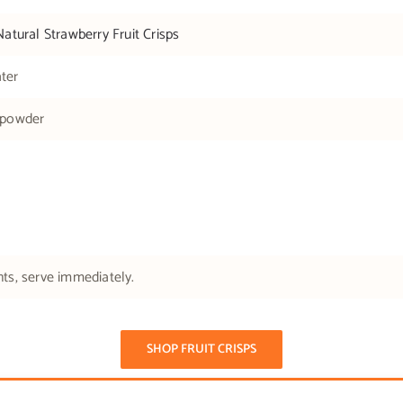
Natural Strawberry Fruit Crisps
ter
 powder
nts, serve immediately.
SHOP FRUIT CRISPS