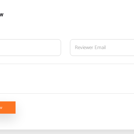
ew
ew