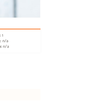
:
1
e:
n/a
e:
n/a