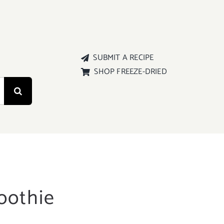
SUBMIT A RECIPE
SHOP FREEZE-DRIED
oothie