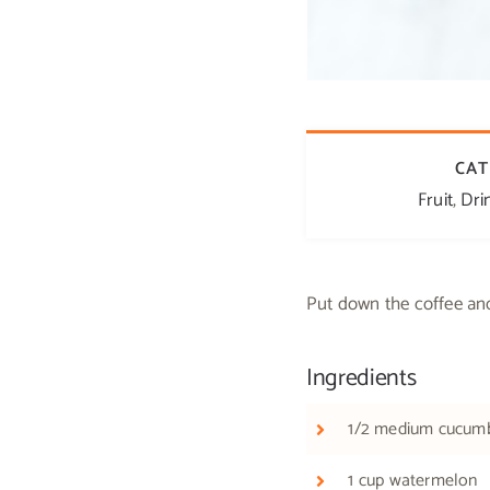
CAT
Fruit
,
Dri
Put down the coffee an
Ingredients
1/2 medium cucum
1 cup watermelon