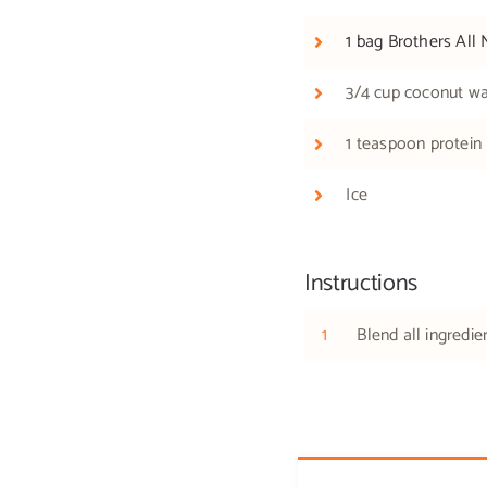
1 bag Brothers All 
3/4 cup coconut wa
1 teaspoon protein
Ice
Instructions
1
Blend all ingredie