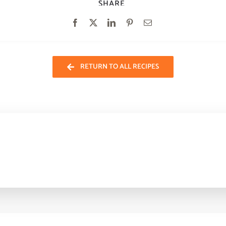
SHARE
RETURN TO ALL RECIPES