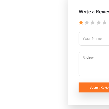
Write a Revi
Submit Revi