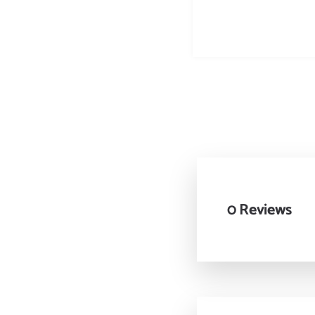
0 Reviews