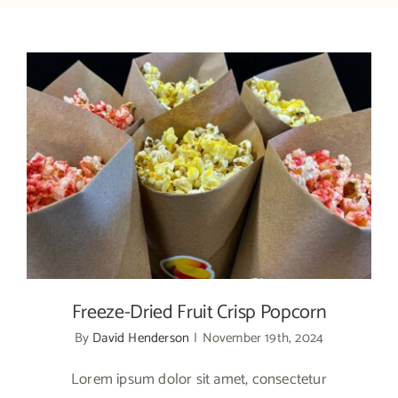
Freeze-Dried Fruit Crisp Popcorn
Freeze-Dried Fruit Crisp Popcorn
By
David Henderson
|
November 19th, 2024
Lorem ipsum dolor sit amet, consectetur