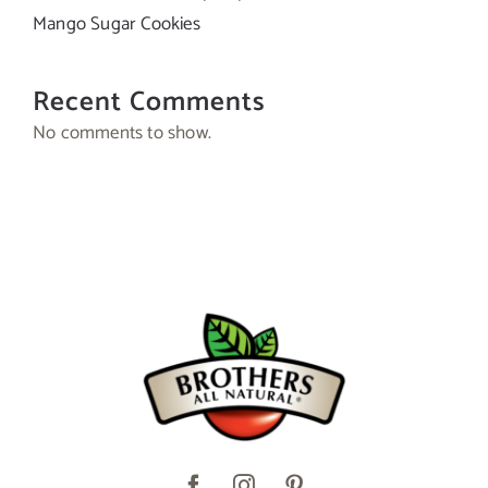
Mango Sugar Cookies
Recent Comments
No comments to show.