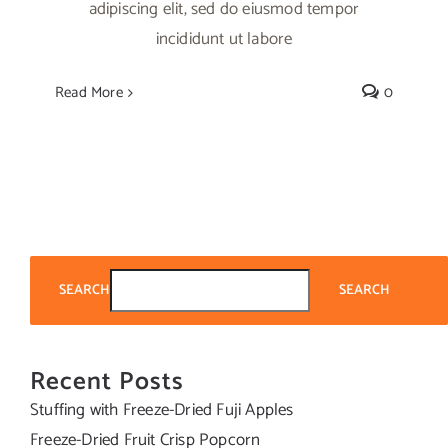
adipiscing elit, sed do eiusmod tempor
incididunt ut labore
Read More
0
SEARCH
SEARCH
Recent Posts
Stuffing with Freeze-Dried Fuji Apples
Freeze-Dried Fruit Crisp Popcorn