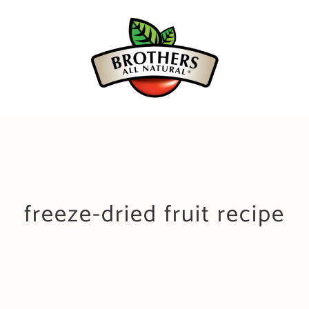
Skip
to
content
freeze-dried fruit recipe