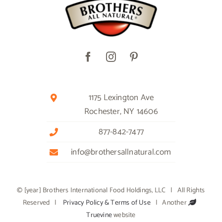
1175 Lexington Ave
Rochester, NY 14606
877-842-7477
info@brothersallnatural.com
© [year] Brothers International Food Holdings, LLC | All Rights
Reserved |
Privacy Policy & Terms of Use
| Another
Truevine
website