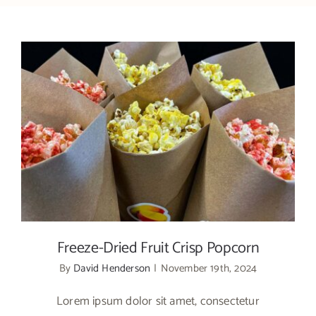
Freeze-Dried Fruit Crisp Popcorn
Freeze-Dried Fruit Crisp Popcorn
By
David Henderson
|
November 19th, 2024
Lorem ipsum dolor sit amet, consectetur