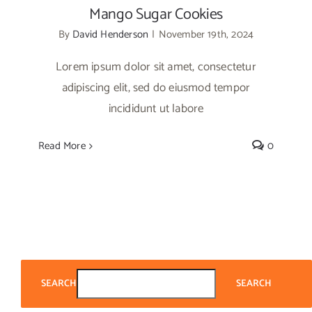
Mango Sugar Cookies
By
David Henderson
|
November 19th, 2024
Lorem ipsum dolor sit amet, consectetur
adipiscing elit, sed do eiusmod tempor
incididunt ut labore
Read More
0
SEARCH
SEARCH