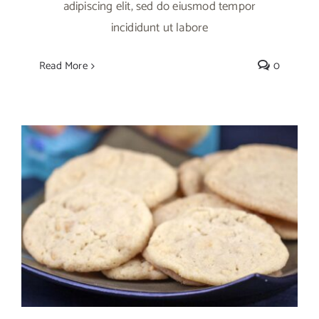
adipiscing elit, sed do eiusmod tempor
incididunt ut labore
Read More
0
Mango Sugar Cookies