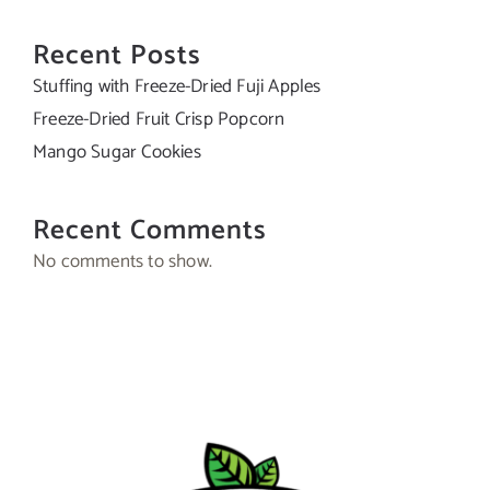
Recent Posts
Stuffing with Freeze-Dried Fuji Apples
Freeze-Dried Fruit Crisp Popcorn
Mango Sugar Cookies
Recent Comments
No comments to show.